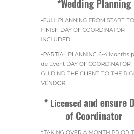
*Wedding Planning
-FULL PLANNING FROM START T
FINISH DAY OF COORDINATOR
INCLUDED.
-PARTIAL PLANNING 6-4 Months p
de Event DAY OF COORDINATOR
GUIDIND THE CLIENT TO THE RI
VENDOR.
*
and ensure D
Licensed
of Coordinator
*TAKING OVER A MONTH PRIOR 