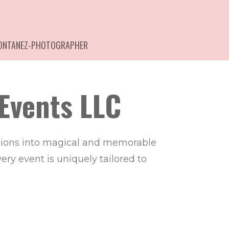
MONTANEZ-PHOTOGRAPHER
Events LLC
asions into magical and memorable
ry event is uniquely tailored to