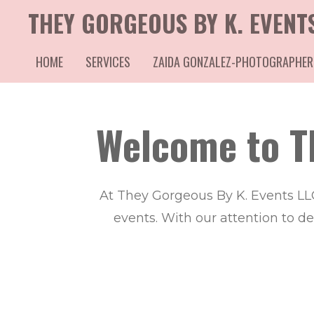
THEY GORGEOUS BY K. EVENT
Skip
to
HOME
SERVICES
ZAIDA GONZALEZ-PHOTOGRAPHER
main
content
Welcome to T
At They Gorgeous By K. Events LL
events. With our attention to d