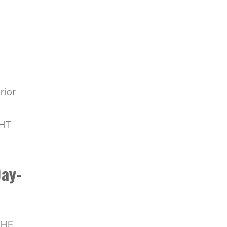
O
rior
GHT
ay-
THE