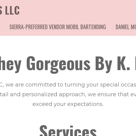
S LLC
SIERRA-PREFERRED VENDOR MOBIL BARTENDING
DANIEL 
hey Gorgeous By K. 
C, we are committed to turning your special occ
etail and personalized approach, we ensure that eve
exceed your expectations.
Services