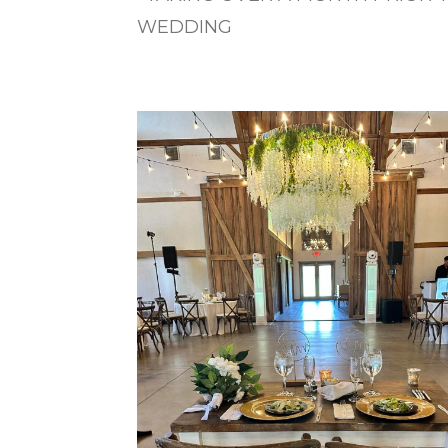
WEDDING