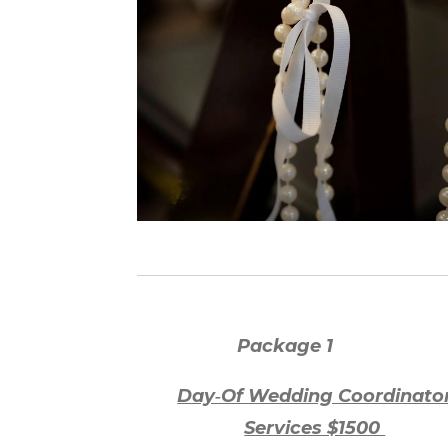
P
ackage
1
Day‑Of Wedding Coordinato
Services $1500